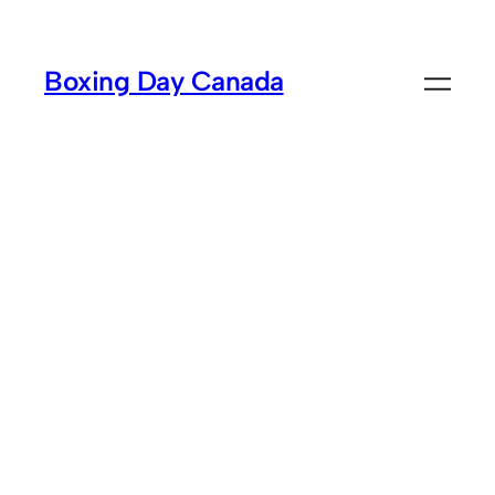
Skip
to
Boxing Day Canada
content