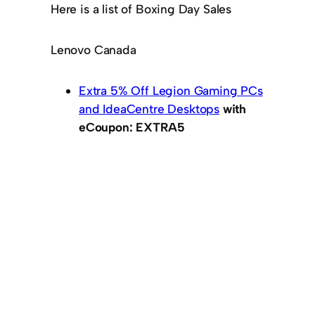
Here is a list of Boxing Day Sales
Lenovo Canada
Extra 5% Off Legion Gaming PCs
and IdeaCentre Desktops
with
eCoupon: EXTRA5