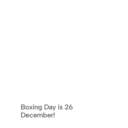
Boxing Day is 26
December!